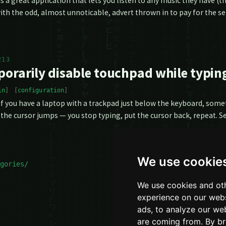
is a great application that lets you listen to any music they have (
ith the odd, almost unnoticable, advert thrown in to pay for the se
213
orarily disable touchpad while typin
in
configuration
 if you have a laptop with a trackpad just below the keyboard, some
the cursor jumps — you stop typing, put the cursor back, repeat. 
We use cookie
gories/
We use cookies and oth
experience on our webs
ads, to analyze our web
are coming from. By br