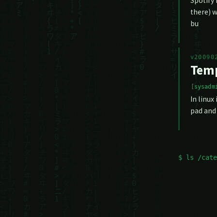
Spotify 
there) w
bu
v20090
Temp
sysadm
In linux
pad and 
$ ls /cate