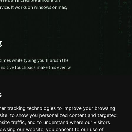
there's an incredible amount on
rvice. It works on windows or mac,
g
times while typing you'll brush the
Sensitive touchpads make this even w
s
er tracking technologies to improve your browsing
ite, to show you personalized content and targeted
site traffic, and to understand where our visitors
owsing our website, you consent to our use of