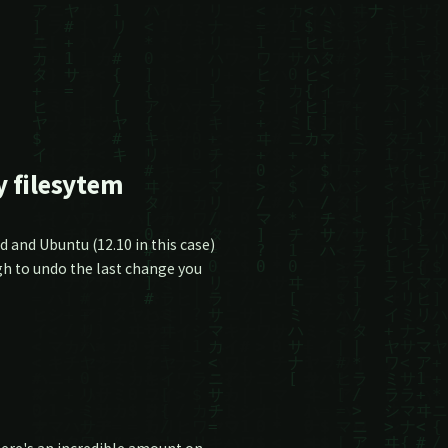
 filesytem
 and Ubuntu (12.10 in this case)
gh to undo the last change you