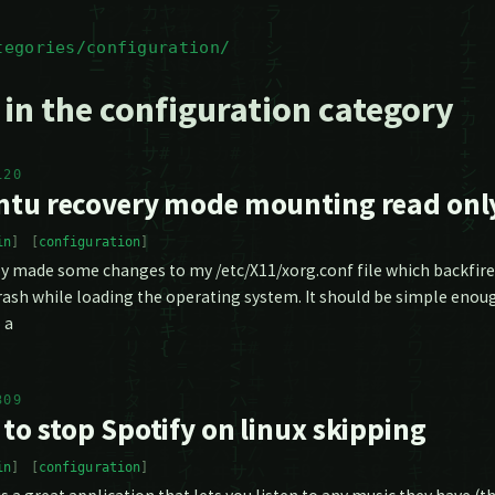
tegories/configuration/
 in the configuration category
120
tu recovery mode mounting read only
in
configuration
ly made some changes to my /etc/X11/xorg.conf file which backfired
ash while loading the operating system. It should be simple enou
 a
309
to stop Spotify on linux skipping
in
configuration