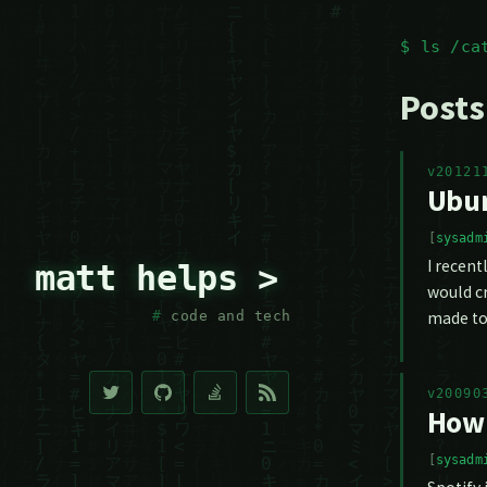
$ ls /ca
Posts
v20121
Ubun
sysadm
I recent
matt helps >
would cr
made to
code and tech
v20090
How 
sysadm