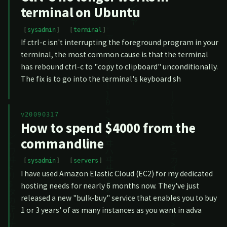
terminal on Ubuntu
sysadmin
terminal
If ctrl-c isn't interrupting the foreground program in your
terminal, the most common cause is that the terminal
has rebound ctrl-c to "copy to clipboard" unconditionally.
The fix is to go into the terminal's keyboard sh
v20090317
How to spend $4000 from the
commandline
sysadmin
servers
I have used Amazon Elastic Cloud (EC2) for my dedicated
hosting needs for nearly 6 months now. They've just
released a new "bulk-buy" service that enables you to buy
1 or 3 years' of as many instances as you want in adva