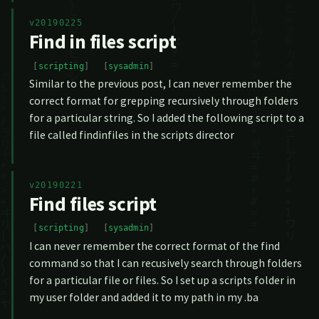
v20190225
Find in files script
scripting
sysadmin
Similar to the previous post, I can never remember the
correct format for grepping recursively through folders
for a particular string. So I added the following script to a
file called findinfiles in the scripts director
v20190221
Find files script
scripting
sysadmin
I can never remember the correct format of the find
command so that I can recusively search through folders
for a particular file or files. So I set up a scripts folder in
my user folder and added it to my path in my .ba