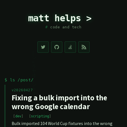
matt helps >
code and tech
$ ls /post/
v20260427
Fixing a bulk import into the
wrong Google calendar
dev
scripting
Bulk imported 104 World Cup fixtures into the wrong