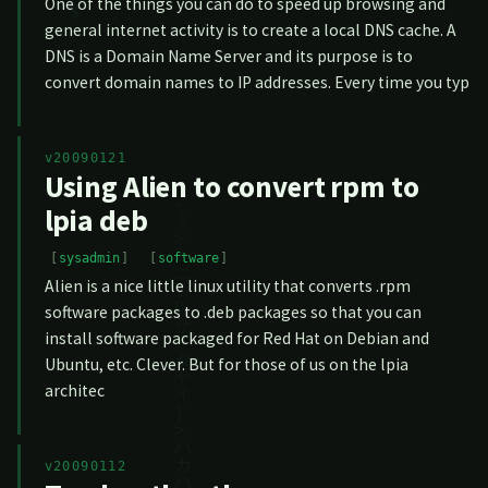
One of the things you can do to speed up browsing and
general internet activity is to create a local DNS cache. A
DNS is a Domain Name Server and its purpose is to
convert domain names to IP addresses. Every time you typ
v20090121
Using Alien to convert rpm to
lpia deb
sysadmin
software
Alien is a nice little linux utility that converts .rpm
software packages to .deb packages so that you can
install software packaged for Red Hat on Debian and
Ubuntu, etc. Clever. But for those of us on the lpia
architec
v20090112