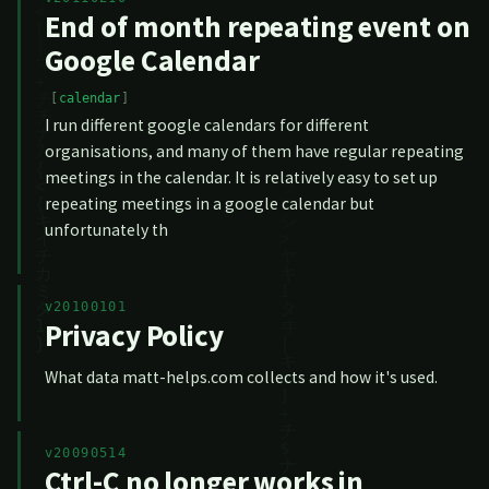
End of month repeating event on
Google Calendar
calendar
I run different google calendars for different
organisations, and many of them have regular repeating
meetings in the calendar. It is relatively easy to set up
repeating meetings in a google calendar but
unfortunately th
v20100101
Privacy Policy
What data matt-helps.com collects and how it's used.
v20090514
Ctrl-C no longer works in