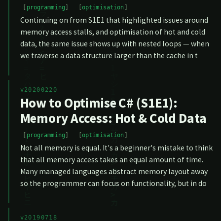
programming
optimisation
Continuing on from S1E1 that highlighted issues around
memory access stalls, and optimisation of hot and cold
data, the same issue shows up with nested loops — when
we traverse a data structure larger than the cache in t
v20200220
How to Optimise C# (S1E1):
Memory Access: Hot & Cold Data
programming
optimisation
Not all memory is equal. It's a beginner's mistake to think
that all memory access takes an equal amount of time.
Many managed languages abstract memory layout away
so the programmer can focus on functionality, but in do
v20190718