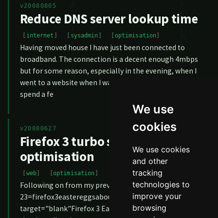
v20080805
Reduce DNS server lookup time
internet
sysadmin
optimisation
Having moved house I have just been connected to
broadband. The connection is a decent enough 4mbps
but for some reason, especially in the evening, when I
went to a website when I was surfing the browser would
spend a fe
We use
cookies
v20080627
Firefox 3 turbo speed
We use cookies
optimisation
and other
tracking
web
optimisation
technologies to
Following on from my previous article, <a href="2008-06-
improve your
23=firefox3eastereggsaboutmozilla"
browsing
target="blank"Firefox 3 Easter Eggs</a, I have discovered