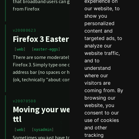
experience on
that broadband users can get a significant speed increase
our website, to
from Firefox
show you
personalized
content and
v20080623
Firefox 3 Easter Eggs
targeted ads, to
analyze our
web
easter-eggs
website traffic,
There are some moderately amusing Easter Eggs in
and to
Firefox 3. Simply type one of the following into the
understand
address bar (no spaces or http) and you'll get a message:
where our
(ok, technically "about: config" isn't an Easter Egg, but th
visitors are
coming from. By
browsing our
v20070508
website, you
Moving your website? Check the
consent to our
ttl
use of cookies
and other
web
sysadmin
tracking
Sometimes you just have to move your website. Perhaps