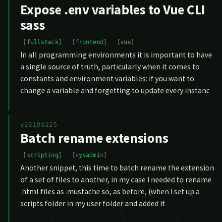
Expose .env variables to Vue CLI
sass
fullstack
frontend
vue
In all programming environments it is important to have
a single source of truth, particularly when it comes to
constants and environment variables: if you want to
change a variable and forgetting to update every instanc
v20190225
Batch rename extensions
scripting
sysadmin
Another snippet, this time to batch rename the extension
of a set of files to another, in my case I needed to rename
.html files as .mustache so, as before, (when I set up a
scripts folder in my user folder and added it