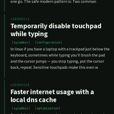
one go. The safe modern pattern is: Two comman
v20090213
Temporarily disable touchpad
while typing
sysadmin
configuration
In linux if you have a laptop with a trackpad just below the
keyboard, sometimes while typing you'll brush the pad
and the cursor jumps — you stop typing, put the cursor
back, repeat. Sensitive touchpads make this even w
v20090128
Faster internet usage with a
local dns cache
sysadmin
optimisation