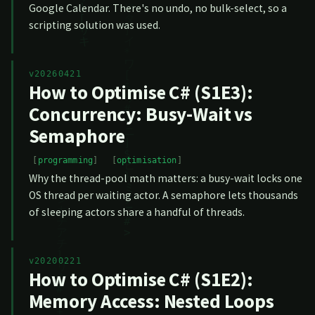
Google Calendar. There's no undo, no bulk-select, so a
scripting solution was used.
v20260421
How to Optimise C# (S1E3):
Concurrency: Busy-Wait vs
Semaphore
programming
optimisation
Why the thread-pool math matters: a busy-wait locks one
OS thread per waiting actor. A semaphore lets thousands
of sleeping actors share a handful of threads.
v20200221
How to Optimise C# (S1E2):
Memory Access: Nested Loops