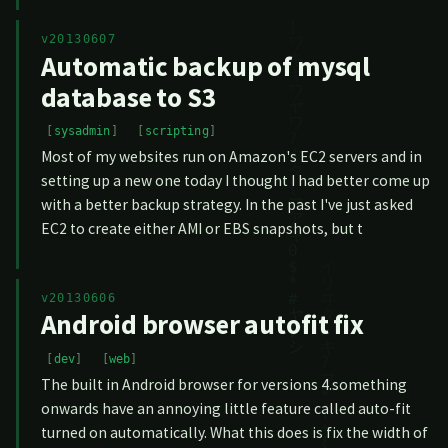
v20130607
Automatic backup of mysql
database to S3
sysadmin
scripting
Most of my websites run on Amazon's EC2 servers and in
setting up a new one today I thought I had better come up
with a better backup strategy. In the past I've just asked
EC2 to create either AMI or EBS snapshots, but t
v20130606
Android browser autofit fix
dev
web
The built in Android browser for versions 4.something
onwards have an annoying little feature called auto-fit
turned on automatically. What this does is fix the width of