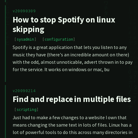
v20090309
How to stop Spotify on linux
skipping
sysadmin
configuration
Spotify is a great application that lets you listen to any
music they have (there's an incredible amount on there)
with the odd, almost unnoticable, advert thrown in to pay
for the service. It works on windows or mac, bu
v20090214
Find and replace in multiple files
scripting
Just had to make a few changes to a website I own that
means changing the same text in lots of files. Linux has a
lot of powerful tools to do this across many directories in