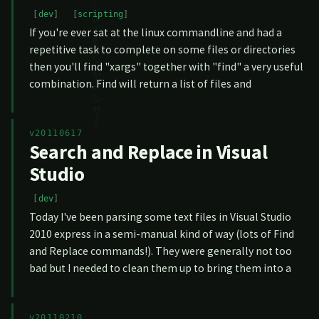
dev
scripting
If you're ever sat at the linux commandline and had a
repetitive task to complete on some files or directories
then you'll find "xargs" together with "find" a very useful
combination. Find will return a list of files and
v20110617
Search and Replace in Visual
Studio
dev
Today I've been parsing some text files in Visual Studio
2010 express in a semi-manual kind of way (lots of Find
and Replace commands!). They were generally not too
bad but I needed to clean them up to bring them into a
v20110210