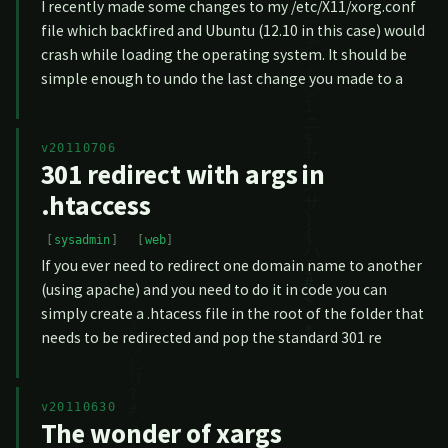
I recently made some changes to my /etc/X11/xorg.conf
file which backfired and Ubuntu (12.10 in this case) would
crash while loading the operating system. It should be
simple enough to undo the last change you made to a
v20110706
301 redirect with args in
.htaccess
sysadmin
web
If you ever need to redirect one domain name to another
(using apache) and you need to do it in code you can
simply create a .htacess file in the root of the folder that
needs to be redirected and pop the standard 301 re
v20110630
The wonder of xargs