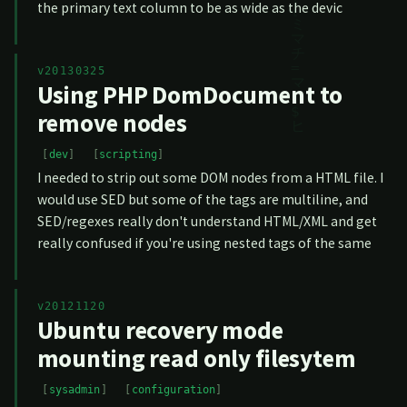
the primary text column to be as wide as the devic
v20130325
Using PHP DomDocument to
remove nodes
dev
scripting
I needed to strip out some DOM nodes from a HTML file. I
would use SED but some of the tags are multiline, and
SED/regexes really don't understand HTML/XML and get
really confused if you're using nested tags of the same
v20121120
Ubuntu recovery mode
mounting read only filesytem
sysadmin
configuration