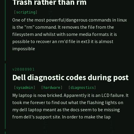
Trash rather than rm
scripting
One of the most powerful/dangerous commands in linux
is the "rm" command. It removes the file from the
filesystem and whilst with some media formats it is
possible to recover an rm'd file in ext3 it is almost
impossible
v20080901
Dell diagnostic codes during post
sysadmin
hardware
diagnostics
My laptop is now bricked. Apparently it is an LCD failure. It
took me forever to find out what the flashing lights on
my dell laptop meant as the docs seem to be missing
from dell's support site. In order to make the lap