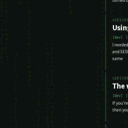
turned o
v20130
Usin
dev
I needed
and SED/
same
v20110
The 
dev
If you'r
then you