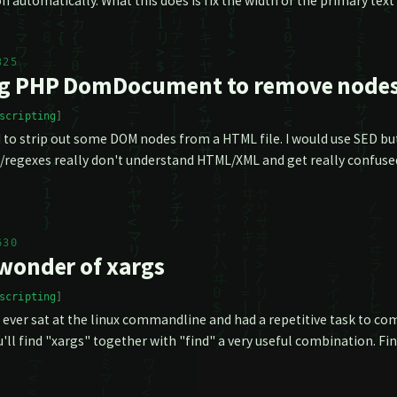
n automatically. What this does is fix the width of the primary text
325
g PHP DomDocument to remove node
scripting
 to strip out some DOM nodes from a HTML file. I would use SED but
regexes really don't understand HTML/XML and get really confused 
630
wonder of xargs
scripting
e ever sat at the linux commandline and had a repetitive task to co
'll find "xargs" together with "find" a very useful combination. Find 