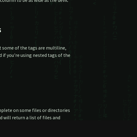
 column to be as wide as the devic
s
 some of the tags are multiline,
if you're using nested tags of the
mplete on some files or directories
will return a list of files and