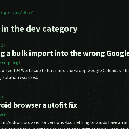
tegories/dev/
 in the dev category
427
ng a bulk import into the wrong Googl
scripting
orted 104 World Cup fixtures into the wrong Google Calendar. Ther
g solution was used.
606
oid browser autofit fix
web
t in Android browser for versions 4.something onwards have an anno