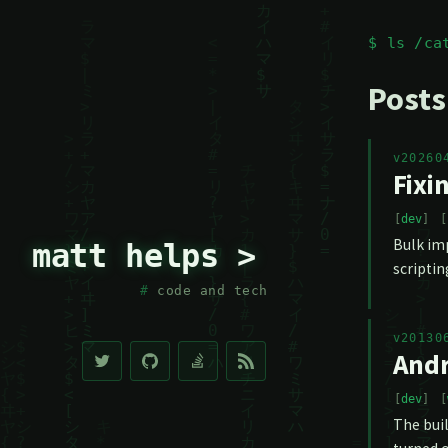
$ ls /ca
Posts
v20260
Fixi
dev
Bulk imp
matt helps >
scriptin
code and tech
v20130
Andr
dev
The buil