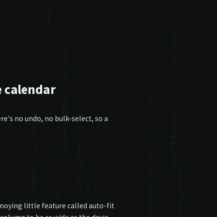
e calendar
e's no undo, no bulk-select, so a
ying little feature called auto-fit